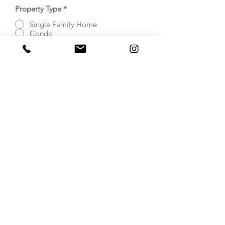
Property Type
*
Single Family Home
Condo
Apartment
Town Home/House
Property has Elevator acces?
*
Yes
No
Submit Inquiry Now
Home Staging in
Virginia, Maryland
and Washington DC
© 2023 Refined Design LLC.
Proudly created with
Wix.com