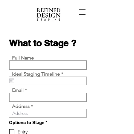
What to Stage ?
Full Name
r
Ideal Staging Timeline
*
e
q
u
Email
i
r
e
Address
d
R
Options to Stage
*
e
q
Entry