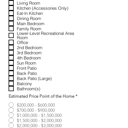
u
Living Room
i
Kitchen (Accessories Only)
r
Eat-In Kitchen
e
Dining Room
d
Main Bedroom
Family Room
Lower-Level Recreational Area
Room
Office
2nd Bedroom
3rd Bedroom
4th Bedroom
Sun Room
Front Patio
Back Patio
Back Patio (Large)
Balcony
Bathroom(s)
Estimated Price Point of the Home
*
$200,000 - $600,000
$700,000 - $900,000
$1,000,000 - $1,500,000
$1,500,000 - $2,000,000
$2,000,000 - $3,000,000