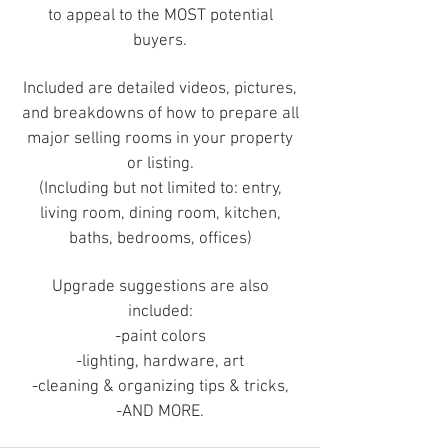
to appeal to the MOST potential
buyers.
Included are detailed videos, pictures,
and breakdowns of how to prepare all
major selling rooms in your property
or listing.
(Including but not limited to: entry,
living room, dining room, kitchen,
baths, bedrooms, offices)
Upgrade suggestions are also
included:
-paint colors
-lighting, hardware, art
-cleaning & organizing tips & tricks,
-AND MORE.