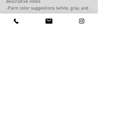
descriptive notes
-Paint color suggestions (white, gray, and
beige tone options)
-Home upgrade suggestions: paint,
lighting, hardware, curb appeal
-How to declutter a home and why
-Most important things to do to your home
to appeal to potential buyers
-Product tips & tricks for cleaning,
organizing etc.
-Furniture arrangement examples
-Home decor styling examples
You will learn how to think like a stager &
create a home that is market ready & will
appeal to the most amount of buyers!
Home Staging in
Virginia, Maryland