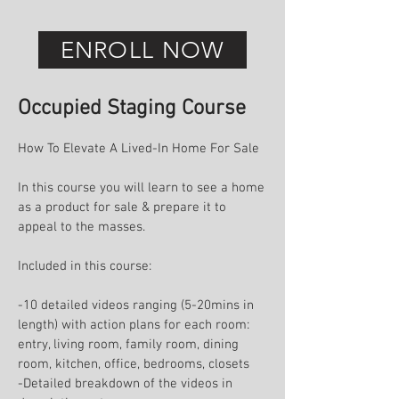
ENROLL NOW
Occupied Staging Course
How To Elevate A Lived-In Home For Sale
In this course you will learn to see a home
as a product for sale & prepare it to
appeal to the masses.
Included in this course:
-10 detailed videos ranging (5-20mins in
length) with action plans for each room:
entry, living room, family room, dining
room, kitchen, office, bedrooms, closets
-Detailed breakdown of the videos in