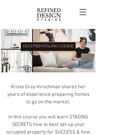
Krista Gray-Kirschman shares her
years of experience preparing homes
to go on the market.
In this course you will learn STAGING
SECRETS how to best set-up your
occupied property for SUCCESS & how